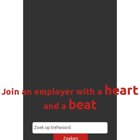
heart
Join an employer with a
beat
and a
Zoeken